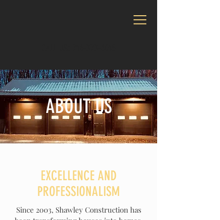
CALL US:
716-373-6015
ABOUT US
EXCELLENCE AND
PROFESSIONALISM
Since 2003, Shawley Construction has