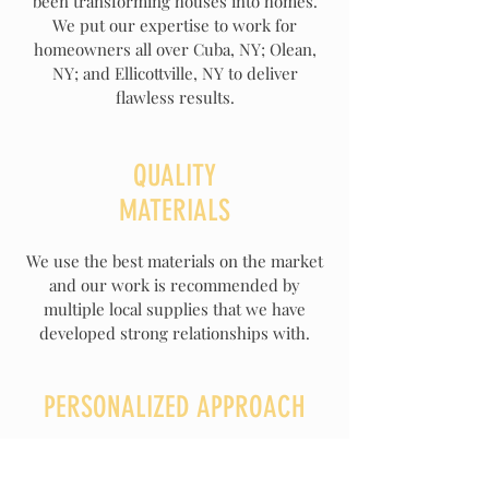
been transforming houses into homes.
We put our expertise to work for
homeowners all over Cuba, NY; Olean,
NY; and Ellicottville, NY to deliver
flawless results.
QUALITY
MATERIALS
We use the best materials on the market
and our work is recommended by
multiple local supplies that we have
developed strong relationships with.
PERSONALIZED APPROACH
If you need some help with the creation
process or you already know what you